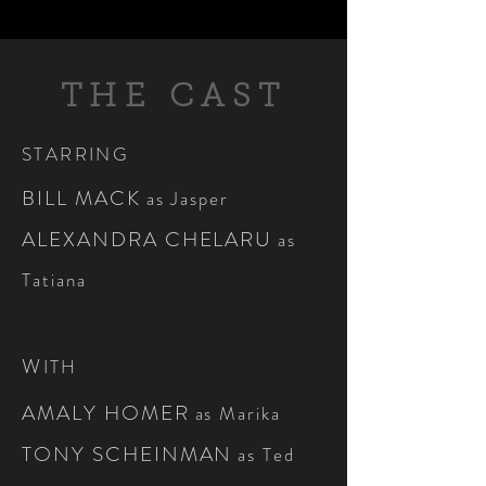
THE CAST
STARRING
BILL MACK
as Jasper
ALEXANDRA CHELARU
as
Tatiana
W
ITH
AMALY HOMER
as Marika
TONY SCHEINMAN
as Ted