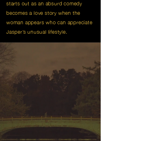
starts out as an absurd comedy
becomes a love story when the
woman appears who can appreciate
Jasper’s unusual lifestyle.