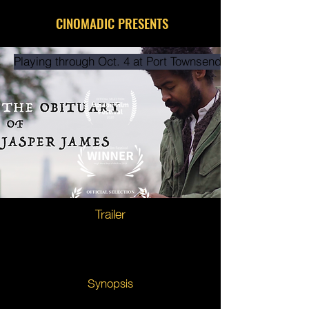
CINOMADIC PRESENTS
Playing through Oct. 4 at Port Townsend Film Festival
Trailer
Synopsis