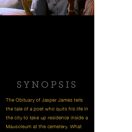
SYNOPSIS
The Obituary of Jasper James tells
the tale of a poet who quits his life in
the city to take up residence inside a
Mausoleum at the cemetery. What