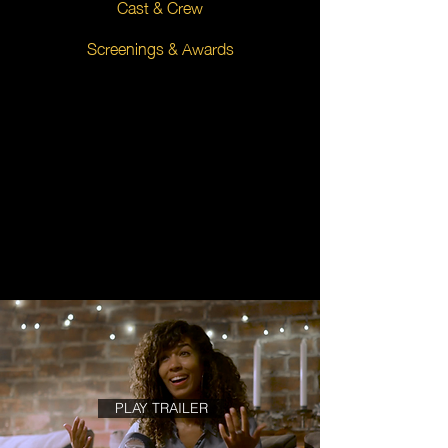
Cast & Crew
Screenings & Awards
PLAY TRAILER