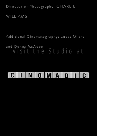
CHARLIE
Director of Photography:
WILLIAMS
Additional Cinematography: Lucas Milard
and Denez McAdoo
Visit the Studio at