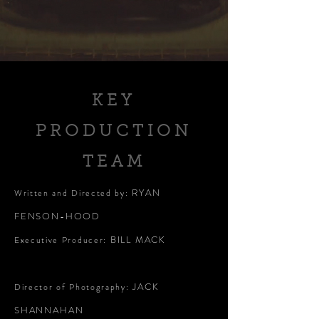
KEY
PRODUCTION
TEAM
RYAN
Written and Directed by:
FENSON-HOOD
BILL MACK
Executive Producer:
JACK
Director of Photography:
SHANNAHAN