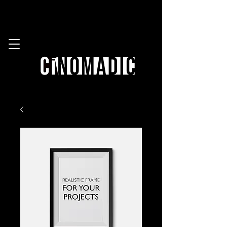
work with us