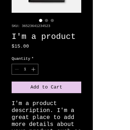
SKU: 36523641234523
I'm a product
Price
$15.00
Quantity
*
Add to Cart
I'm a product 
description. I'm a 
great place to add 
more details about 