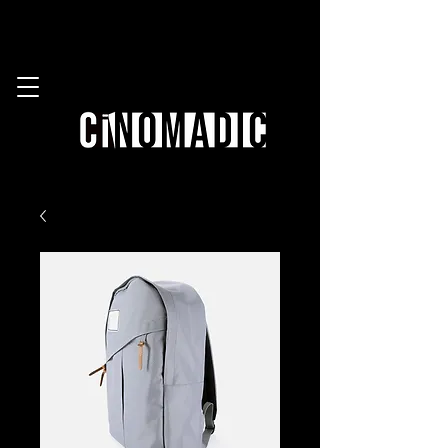
work with us