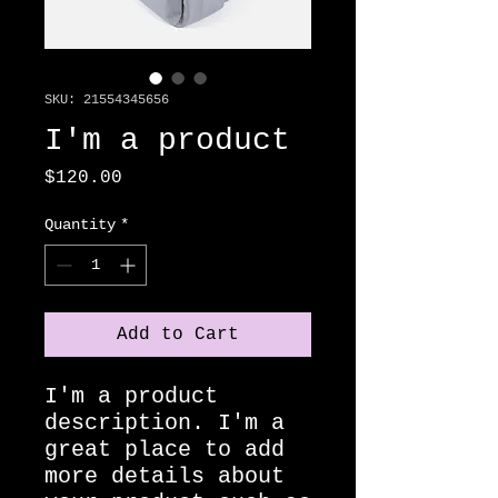
SKU: 21554345656
I'm a product
Price
$120.00
Quantity
*
Add to Cart
I'm a product 
description. I'm a 
great place to add 
more details about 