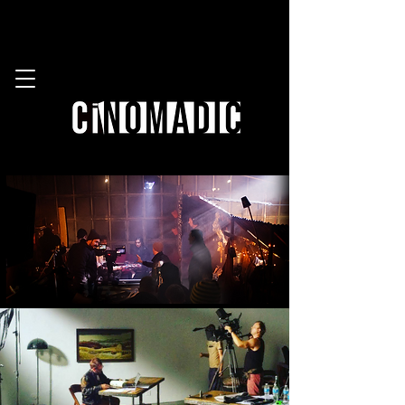
work with us